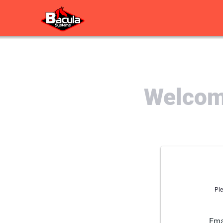
Welcome
Ple
Ema